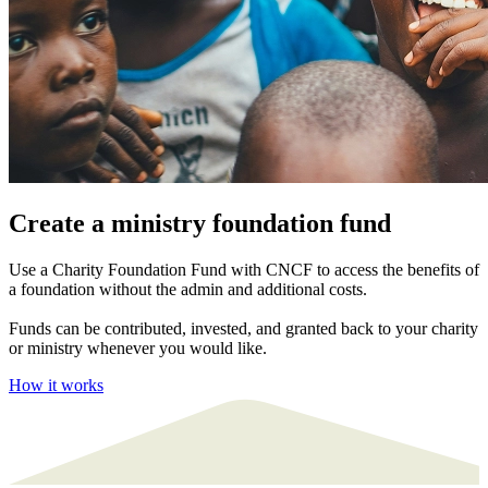
Create a ministry foundation fund
Use a Charity Foundation Fund with CNCF to access the benefits of
a foundation without the admin and additional costs.
Funds can be contributed, invested, and granted back to your charity
or ministry whenever you would like.
How it works