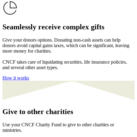
Seamlessly receive complex gifts
Give your donors options. Donating non-cash assets can help
donors avoid capital gains taxes, which can be significant, leaving
more money for charities.
CNCF takes care of liquidating securities, life insurance policies,
and several other asset types.
How it works
Give to other charities
Use your CNCF Charity Fund to give to other charities or
ministries.