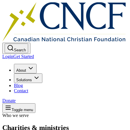
Search
Login
Get Started
About
Solutions
Blog
Contact
Donate
Toggle menu
Who we serve
Charities & ministries