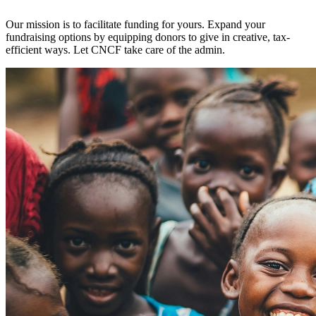
Our mission is to facilitate funding for yours. Expand your
fundraising options by equipping donors to give in creative, tax-
efficient ways. Let CNCF take care of the admin.