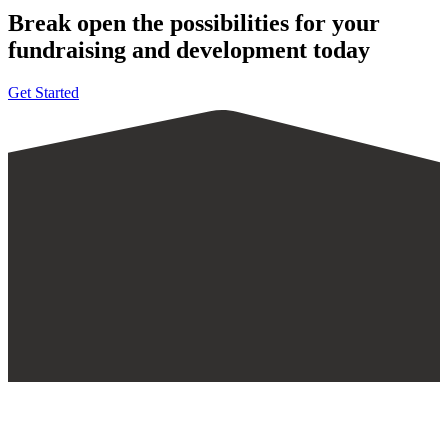
Break open the possibilities for your
fundraising and development today
Get Started