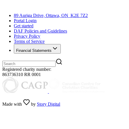
89 Auriga Drive, Ottawa, ON K2E 7Z2
Portal Login
Get started
DAF Policies and Guidelines
Privacy Policy
Terms of Service
Financial Statements
Registered charity number:
863736310 RR 0001
Made with
by
Story Digital